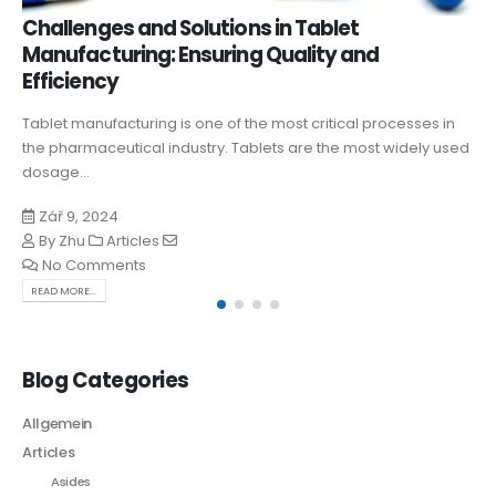
Challenges and Solutions in Tablet
Manufacturing: Ensuring Quality and
Efficiency
Tablet manufacturing is one of the most critical processes in
the pharmaceutical industry. Tablets are the most widely used
dosage...
Zář 9, 2024
By
Zhu
Articles
No Comments
READ MORE...
Blog Categories
Allgemein
Articles
Asides