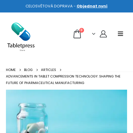
CELOSVĚTOVÁ DOPRAVA -
Objednat nyní
0
HOME
BLOG
ARTICLES
ADVANCEMENTS IN TABLET COMPRESSION TECHNOLOGY: SHAPING THE
FUTURE OF PHARMACEUTICAL MANUFACTURING