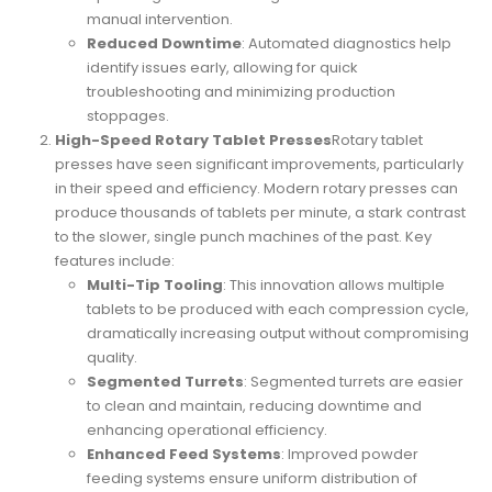
manual intervention.
Reduced Downtime
: Automated diagnostics help
identify issues early, allowing for quick
troubleshooting and minimizing production
stoppages.
High-Speed Rotary Tablet Presses
Rotary tablet
presses have seen significant improvements, particularly
in their speed and efficiency. Modern rotary presses can
produce thousands of tablets per minute, a stark contrast
to the slower, single punch machines of the past. Key
features include:
Multi-Tip Tooling
: This innovation allows multiple
tablets to be produced with each compression cycle,
dramatically increasing output without compromising
quality.
Segmented Turrets
: Segmented turrets are easier
to clean and maintain, reducing downtime and
enhancing operational efficiency.
Enhanced Feed Systems
: Improved powder
feeding systems ensure uniform distribution of