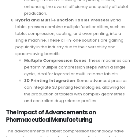
enhancing the overall efficiency and quality of tablet
production.
Hybrid and Multi-Function Tablet Presses
Hybrid
tablet presses combine multiple functionalities, such as
tablet compression, coating, and even printing, into a
single machine. These all-in-one solutions are gaining
popularity in the industry due to their versatility and
space-saving benefits.
Multiple Compression Zones
: These machines can
perform multiple compression steps within a single
cycle, ideal for layered or multi-release tablets.
3D Printing Integration
: Some advanced presses
can integrate 3D printing technologies, allowing for
the production of tablets with complex geometries
and controlled drug release profiles.
The Impact of Advancements on
Pharmaceutical Manufacturing
The advancements in tablet compression technology have