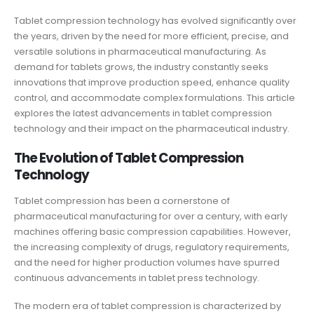
Tablet compression technology
has evolved significantly over
the years, driven by the need for more efficient, precise, and
versatile solutions in pharmaceutical manufacturing. As
demand for tablets grows, the industry constantly seeks
innovations that improve production speed, enhance quality
control, and accommodate complex formulations. This article
explores the latest advancements in tablet compression
technology and their impact on the pharmaceutical industry.
The Evolution of Tablet Compression
Technology
Tablet compression has been a cornerstone of
pharmaceutical manufacturing for over a century, with early
machines offering basic compression capabilities. However,
the increasing complexity of drugs, regulatory requirements,
and the need for higher production volumes have spurred
continuous advancements in tablet press technology.
The modern era of tablet compression is characterized by