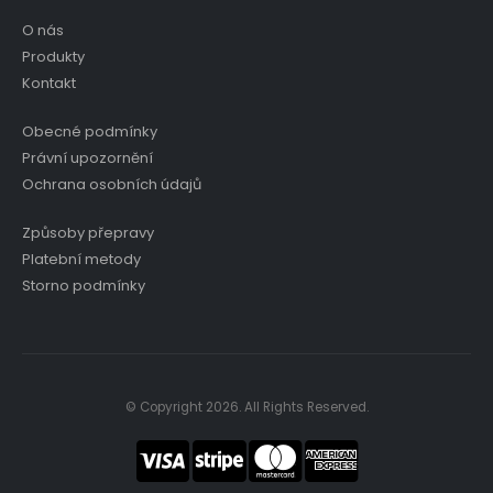
O nás
Produkty
Kontakt
Obecné podmínky
Právní upozornění
Ochrana osobních údajů
Způsoby přepravy
Platební metody
Storno podmínky
© Copyright 2026. All Rights Reserved.