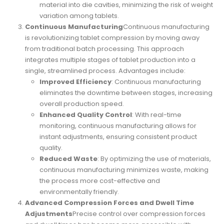
material into die cavities, minimizing the risk of weight
variation among tablets.
Continuous Manufacturing
Continuous manufacturing
is revolutionizing tablet compression by moving away
from traditional batch processing. This approach
integrates multiple stages of tablet production into a
single, streamlined process. Advantages include:
Improved Efficiency
: Continuous manufacturing
eliminates the downtime between stages, increasing
overall production speed.
Enhanced Quality Control
: With real-time
monitoring, continuous manufacturing allows for
instant adjustments, ensuring consistent product
quality.
Reduced Waste
: By optimizing the use of materials,
continuous manufacturing minimizes waste, making
the process more cost-effective and
environmentally friendly.
Advanced Compression Forces and Dwell Time
Adjustments
Precise control over compression forces