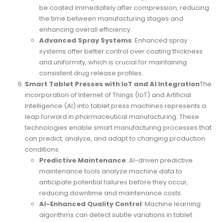
be coated immediately after compression, reducing
the time between manufacturing stages and
enhancing overall efficiency.
Advanced Spray Systems
: Enhanced spray
systems offer better control over coating thickness
and uniformity, which is crucial for maintaining
consistent drug release profiles.
Smart Tablet Presses with IoT and AI Integration
The
incorporation of Internet of Things (IoT) and Artificial
Intelligence (AI) into tablet press machines represents a
leap forward in pharmaceutical manufacturing. These
technologies enable smart manufacturing processes that
can predict, analyze, and adapt to changing production
conditions.
Predictive Maintenance
: AI-driven predictive
maintenance tools analyze machine data to
anticipate potential failures before they occur,
reducing downtime and maintenance costs.
AI-Enhanced Quality Control
: Machine learning
algorithms can detect subtle variations in tablet