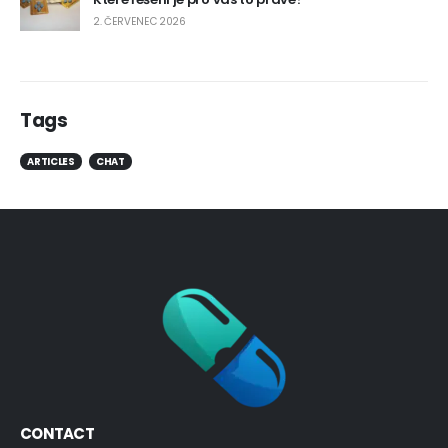
2. ČERVENEC 2026
Tags
ARTICLES
CHAT
CONTACT