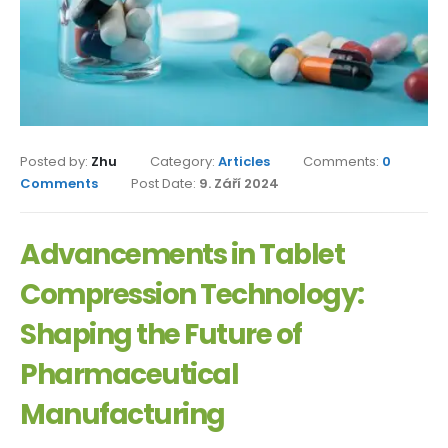
Posted by:
Zhu
Category:
Articles
Comments:
0
Comments
Post Date:
9. Září 2024
Advancements in Tablet
Compression Technology:
Shaping the Future of
Pharmaceutical
Manufacturing