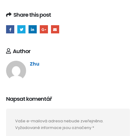
Share this post
Author
Zhu
Napsat komentář
Vaše e-mailová adresa nebude zveřejněna.
Vyžadované informace jsou označeny
*