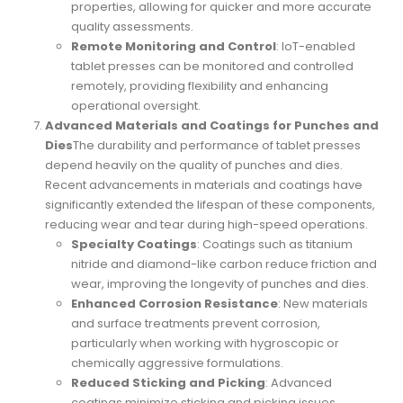
properties, allowing for quicker and more accurate
quality assessments.
Remote Monitoring and Control
: IoT-enabled
tablet presses can be monitored and controlled
remotely, providing flexibility and enhancing
operational oversight.
Advanced Materials and Coatings for Punches and
Dies
The durability and performance of tablet presses
depend heavily on the quality of punches and dies.
Recent advancements in materials and coatings have
significantly extended the lifespan of these components,
reducing wear and tear during high-speed operations.
Specialty Coatings
: Coatings such as titanium
nitride and diamond-like carbon reduce friction and
wear, improving the longevity of punches and dies.
Enhanced Corrosion Resistance
: New materials
and surface treatments prevent corrosion,
particularly when working with hygroscopic or
chemically aggressive formulations.
Reduced Sticking and Picking
: Advanced
coatings minimize sticking and picking issues,