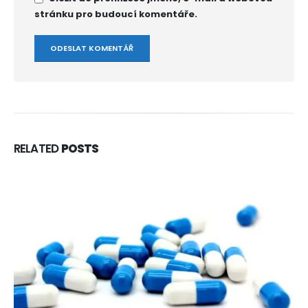
stránku pro budoucí komentáře.
RELATED
POSTS