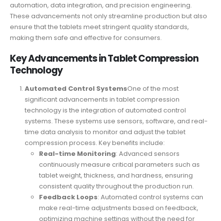
automation, data integration, and precision engineering.
These advancements not only streamline production but also
ensure that the tablets meet stringent quality standards,
making them safe and effective for consumers.
Key Advancements in Tablet Compression
Technology
Automated Control Systems
One of the most
significant advancements in tablet compression
technology is the integration of automated control
systems. These systems use sensors, software, and real-
time data analysis to monitor and adjust the tablet
compression process. Key benefits include:
Real-time Monitoring
: Advanced sensors
continuously measure critical parameters such as
tablet weight, thickness, and hardness, ensuring
consistent quality throughout the production run.
Feedback Loops
: Automated control systems can
make real-time adjustments based on feedback,
optimizing machine settings without the need for