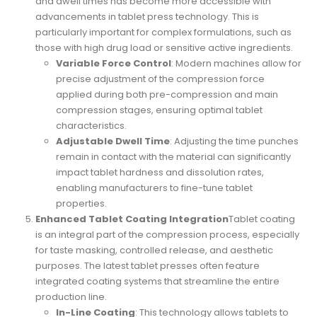
and dwell times has become more accessible with
advancements in tablet press technology. This is
particularly important for complex formulations, such as
those with high drug load or sensitive active ingredients.
Variable Force Control
: Modern machines allow for
precise adjustment of the compression force
applied during both pre-compression and main
compression stages, ensuring optimal tablet
characteristics.
Adjustable Dwell Time
: Adjusting the time punches
remain in contact with the material can significantly
impact tablet hardness and dissolution rates,
enabling manufacturers to fine-tune tablet
properties.
Enhanced Tablet Coating Integration
Tablet coating
is an integral part of the compression process, especially
for taste masking, controlled release, and aesthetic
purposes. The latest tablet presses often feature
integrated coating systems that streamline the entire
production line.
In-Line Coating
: This technology allows tablets to