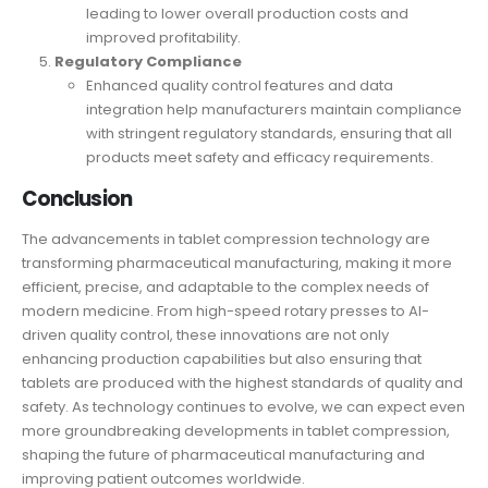
leading to lower overall production costs and
improved profitability.
Regulatory Compliance
Enhanced quality control features and data
integration help manufacturers maintain compliance
with stringent regulatory standards, ensuring that all
products meet safety and efficacy requirements.
Conclusion
The advancements in
tablet compression
technology are
transforming pharmaceutical manufacturing, making it more
efficient, precise, and adaptable to the complex needs of
modern medicine. From high-speed rotary presses to AI-
driven quality control, these innovations are not only
enhancing production capabilities but also ensuring that
tablets are produced with the highest standards of quality and
safety. As technology continues to evolve, we can expect even
more groundbreaking developments in tablet compression,
shaping the future of pharmaceutical manufacturing and
improving patient outcomes worldwide.