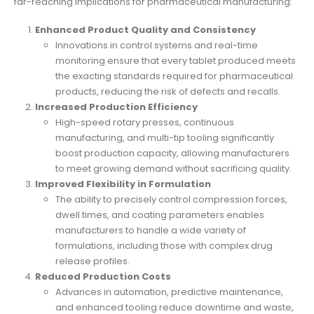
far-reaching implications for pharmaceutical manufacturing:
Enhanced Product Quality and Consistency
Innovations in control systems and real-time
monitoring ensure that every tablet produced meets
the exacting standards required for pharmaceutical
products, reducing the risk of defects and recalls.
Increased Production Efficiency
High-speed rotary presses, continuous
manufacturing, and multi-tip tooling significantly
boost production capacity, allowing manufacturers
to meet growing demand without sacrificing quality.
Improved Flexibility in Formulation
The ability to precisely control compression forces,
dwell times, and coating parameters enables
manufacturers to handle a wide variety of
formulations, including those with complex drug
release profiles.
Reduced Production Costs
Advances in automation, predictive maintenance,
and enhanced tooling reduce downtime and waste,