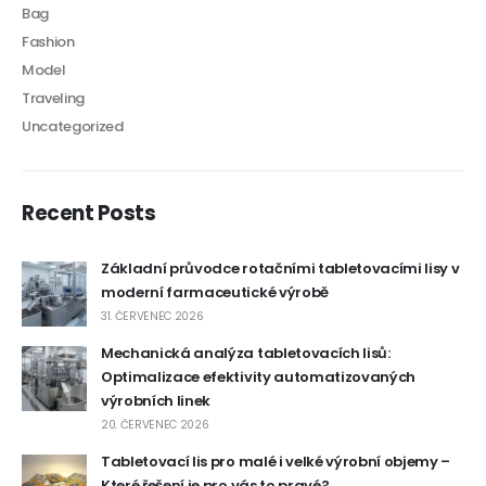
Bag
Fashion
Model
Traveling
Uncategorized
Recent Posts
Základní průvodce rotačními tabletovacími lisy v
moderní farmaceutické výrobě
31. ČERVENEC 2026
Mechanická analýza tabletovacích lisů:
Optimalizace efektivity automatizovaných
výrobních linek
20. ČERVENEC 2026
Tabletovací lis pro malé i velké výrobní objemy –
Které řešení je pro vás to pravé?