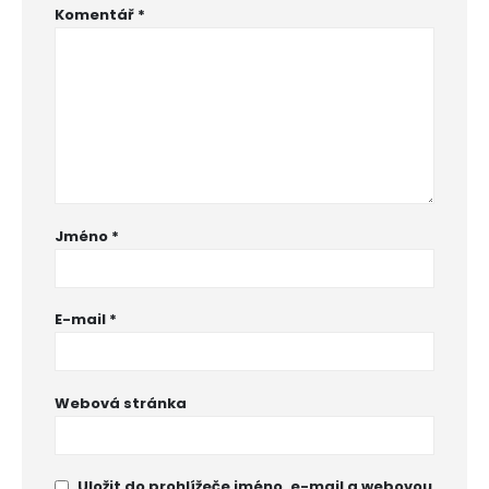
Komentář
*
Jméno
*
E-mail
*
Webová stránka
Uložit do prohlížeče jméno, e-mail a webovou