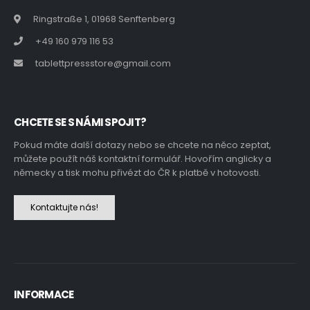
Ringstraße 1, 01968 Senftenberg
+49 160 979 116 53
tablettpressstore@gmail.com
CHCETE SE S NÁMI SPOJIT?
Pokud máte další dotazy nebo se chcete na něco zeptat,
můžete použít náš kontaktní formulář. Hovořím anglicky a
německy a tisk mohu přivézt do ČR k platbě v hotovosti.
Kontaktujte nás!
INFORMACE