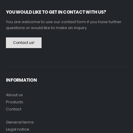
YOU WOULD LIKE TO GET IN CONTACT WITH US?
You are welcome to use our contact form if you have further
questions or would like to make an inquiry.
Contact us!
INFORMATION
About us
Products
Contact
General terms
Legal notice