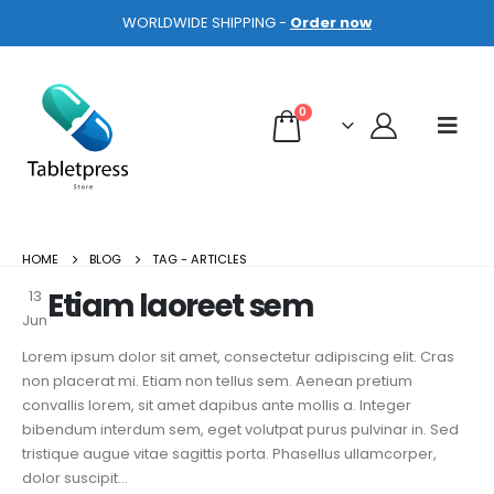
WORLDWIDE SHIPPING -
Order now
0
HOME
BLOG
TAG -
ARTICLES
Etiam laoreet sem
13
Jun
Lorem ipsum dolor sit amet, consectetur adipiscing elit. Cras
non placerat mi. Etiam non tellus sem. Aenean pretium
convallis lorem, sit amet dapibus ante mollis a. Integer
bibendum interdum sem, eget volutpat purus pulvinar in. Sed
tristique augue vitae sagittis porta. Phasellus ullamcorper,
dolor suscipit...