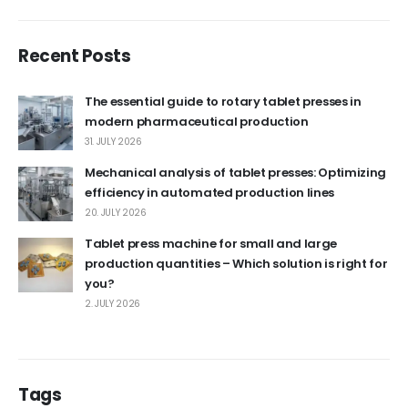
Recent Posts
The essential guide to rotary tablet presses in
modern pharmaceutical production
31. JULY 2026
Mechanical analysis of tablet presses: Optimizing
efficiency in automated production lines
20. JULY 2026
Tablet press machine for small and large
production quantities – Which solution is right for
you?
2. JULY 2026
Tags