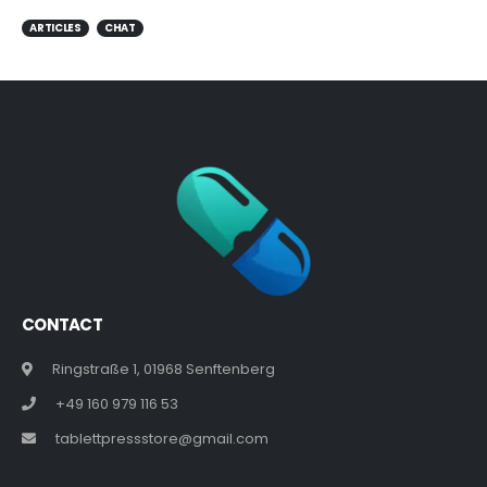
ARTICLES
CHAT
CONTACT
Ringstraße 1, 01968 Senftenberg
+49 160 979 116 53
tablettpressstore@gmail.com