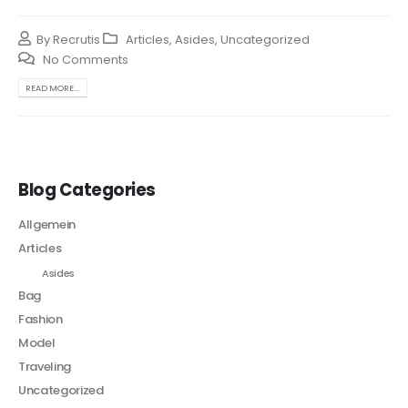
By
Recrutis
Articles
,
Asides
,
Uncategorized
No Comments
READ MORE...
Blog Categories
Allgemein
Articles
Asides
Bag
Fashion
Model
Traveling
Uncategorized