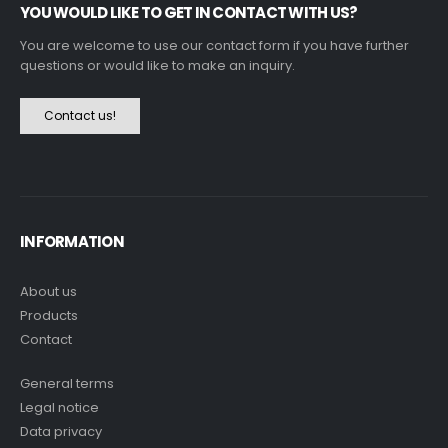
YOU WOULD LIKE TO GET IN CONTACT WITH US?
You are welcome to use our contact form if you have further
questions or would like to make an inquiry.
Contact us!
INFORMATION
About us
Products
Contact
General terms
Legal notice
Data privacy