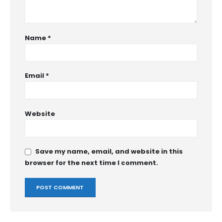
Name
*
Email
*
Website
Save my name, email, and website in this
browser for the next time I comment.