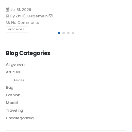
Jul 31, 2026
By
Zhu
Allgemein
No Comments
READ MORE...
Blog Categories
Allgemein
Articles
Asides
Bag
Fashion
Model
Traveling
Uncategorized