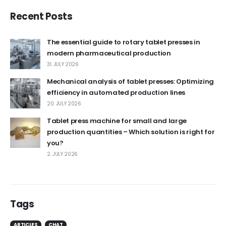
Recent Posts
The essential guide to rotary tablet presses in
modern pharmaceutical production
31. JULY 2026
Mechanical analysis of tablet presses: Optimizing
efficiency in automated production lines
20. JULY 2026
Tablet press machine for small and large
production quantities – Which solution is right for
you?
2. JULY 2026
Tags
ARTICLES
CHAT