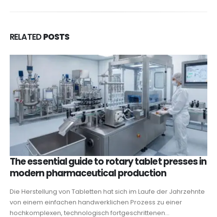
RELATED
POSTS
The essential guide to rotary tablet presses in
modern pharmaceutical production
Die Herstellung von Tabletten hat sich im Laufe der Jahrzehnte
von einem einfachen handwerklichen Prozess zu einer
hochkomplexen, technologisch fortgeschrittenen...