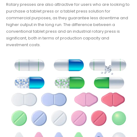
Rotary presses are also attractive for users who are looking to
purchase a tablet press or a tablet press solution for
commercial purposes, as they guarantee less downtime and
higher output in the long run. The difference between a
conventional tablet press and an industrial rotary press is
significant, both in terms of production capacity and
investment costs.