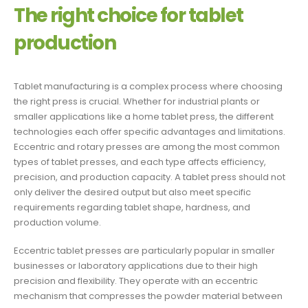
The right choice for tablet
production
Tablet manufacturing is a complex process where choosing
the right press is crucial. Whether for industrial plants or
smaller applications like a home tablet press, the different
technologies each offer specific advantages and limitations.
Eccentric and rotary presses are among the most common
types of tablet presses, and each type affects efficiency,
precision, and production capacity. A tablet press should not
only deliver the desired output but also meet specific
requirements regarding tablet shape, hardness, and
production volume.
Eccentric tablet presses are particularly popular in smaller
businesses or laboratory applications due to their high
precision and flexibility. They operate with an eccentric
mechanism that compresses the powder material between