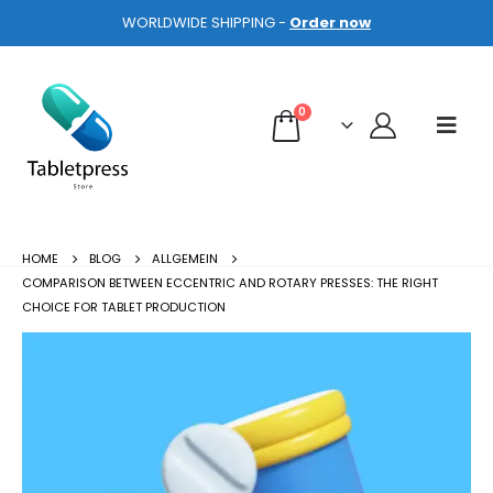
WORLDWIDE SHIPPING -
Order now
0
HOME
BLOG
ALLGEMEIN
COMPARISON BETWEEN ECCENTRIC AND ROTARY PRESSES: THE RIGHT
CHOICE FOR TABLET PRODUCTION