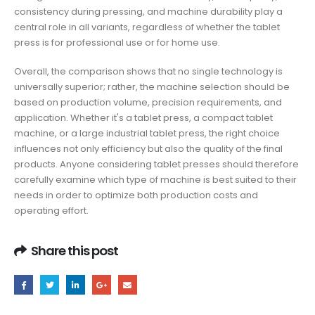
consistency during pressing, and machine durability play a
central role in all variants, regardless of whether the tablet
press is for professional use or for home use.
Overall, the comparison shows that no single technology is
universally superior; rather, the machine selection should be
based on production volume, precision requirements, and
application. Whether it's a tablet press, a compact tablet
machine, or a large industrial tablet press, the right choice
influences not only efficiency but also the quality of the final
products. Anyone considering tablet presses should therefore
carefully examine which type of machine is best suited to their
needs in order to optimize both production costs and
operating effort.
Share this post