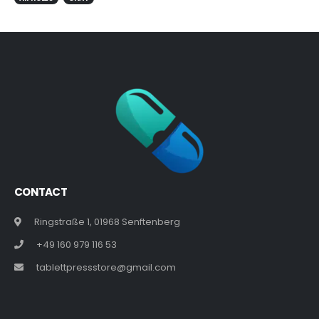
CONTACT
Ringstraße 1, 01968 Senftenberg
+49 160 979 116 53
tablettpressstore@gmail.com