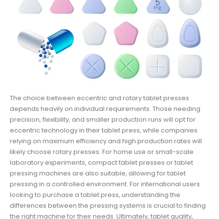
The choice between eccentric and rotary tablet presses
depends heavily on individual requirements. Those needing
precision, flexibility, and smaller production runs will opt for
eccentric technology in their tablet press, while companies
relying on maximum efficiency and high production rates will
likely choose rotary presses. For home use or small-scale
laboratory experiments, compact tablet presses or tablet
pressing machines are also suitable, allowing for tablet
pressing in a controlled environment. For international users
looking to purchase a tablet press, understanding the
differences between the pressing systems is crucial to finding
the right machine for their needs. Ultimately, tablet quality,