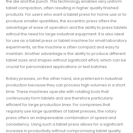
the die and the punch. This technology enables very uniform
tablet compaction, often resulting in higher quality finished
products. For users who want a tablet press for home use or to
produce smaller quantities, the eccentric press offers the
advantage of ease of operation and the ability to press tablets
without the need for large industrial equipment. It is also ideal
for use as a tablet press or tablet machine for small laboratory
experiments, as the machine is often compact and easy to
maintain. Another advantage is the ability to produce different
tablet sizes and shapes without significant effort, which can be
crucial for personalized applications or test batches.
Rotary presses, on the other hand, are preferred in industrial
production because they can process high volumes in a short
time. These machines operate with rotating tools that
continuously form tablets and are therefore particularly
efficient for large production lines. For companies that
regularly use large quantities of tablet presses, the rotary
press offers an indispensable combination of speed and
consistency. Using such a tablet press allows for a significant
increase in productivity without compromising tablet quality.