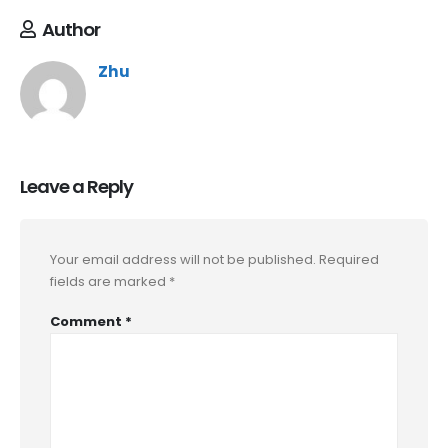
Author
Zhu
Leave a Reply
Your email address will not be published.
Required
fields are marked
*
Comment
*