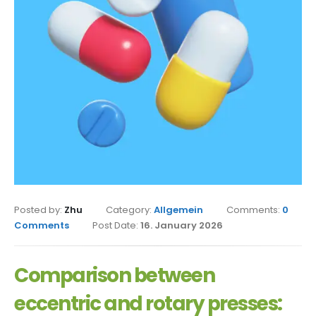
Posted by:
Zhu
Category:
Allgemein
Comments:
0
Comments
Post Date:
16. January 2026
Comparison between
eccentric and rotary presses: